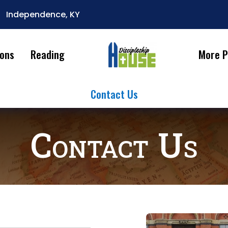
Independence, KY

ions
Reading
More P
Contact Us
Contact Us