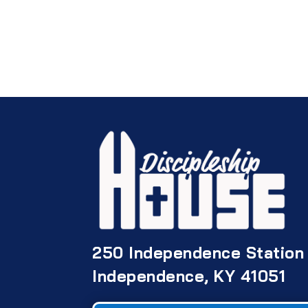
250 Independence Station
Independence, KY 41051