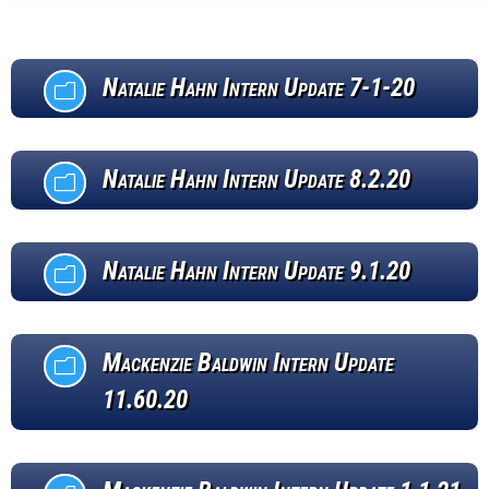
Natalie Hahn Intern Update 7-1-20
m
Natalie Hahn Intern Update 8.2.20
m
Natalie Hahn Intern Update 9.1.20
m
Mackenzie Baldwin Intern Update
m
11.60.20