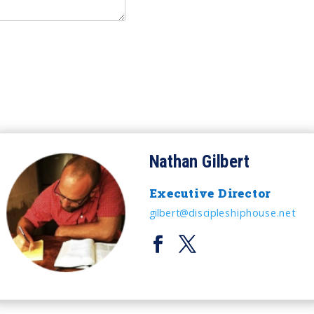
Nathan Gilbert
Executive Director
gilbert@discipleshiphouse.net