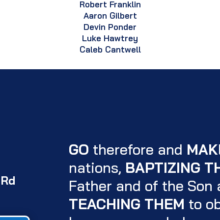
Robert Franklin
Aaron Gilbert
Devin Ponder
Luke Hawtrey
Caleb Cantwell
GO
therefore and
MAK
nations,
BAPTIZING T
 Rd
Father and of the Son a
TEACHING THEM
to ob