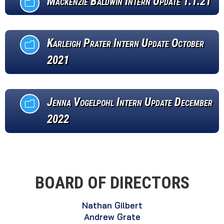
Mackenzie Baldwin Intern Update 1.1.21
m
Karleigh Prater Intern Update October
m
2021
Jenna Vogelpohl Intern Update December
m
2022
BOARD OF DIRECTORS
Nathan Gilbert
Andrew Grate