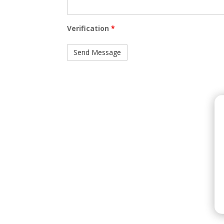
Verification
*