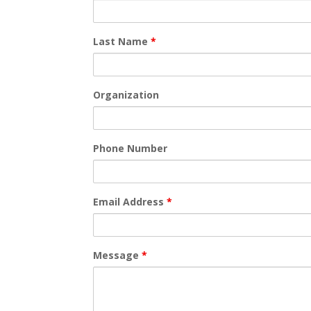
Last Name
*
Organization
Phone Number
Email Address
*
Message
*