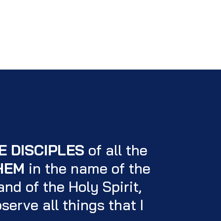
E DISCIPLES
of all the
HEM
in the name of the
nd of the Holy Spirit,
serve all things that I