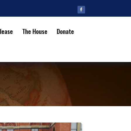
lease
The House
Donate