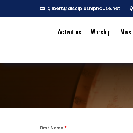
gilbert@discipleshiphouse.net

Activities
Worship
Miss
First Name
*